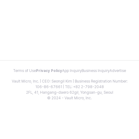
Terms of Use
Privacy Policy
App Inquiry
Business Inquiry
Advertise
Vault Micro, Inc. | CEO: Seongil Kim | Business Registration Number:
106-86-67661 | TEL: +82 2-798-2048
2FL, 41, Hangang-daero 62gil, Yongsan-gu, Seoul
© 2024 - Vault Micro, Inc.