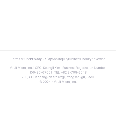
Terms of Use
Privacy Policy
App Inquiry
Business Inquiry
Advertise
Vault Micro, Inc. | CEO: Seongil Kim | Business Registration Number:
106-86-67661 | TEL: +82 2-798-2048
2FL, 41, Hangang-daero 62gil, Yongsan-gu, Seoul
© 2024 - Vault Micro, Inc.