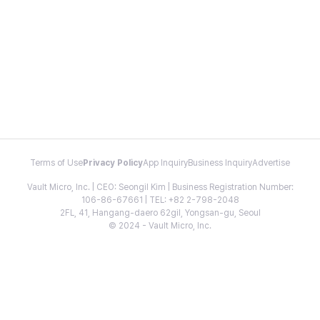
Terms of Use
Privacy Policy
App Inquiry
Business Inquiry
Advertise
Vault Micro, Inc. | CEO: Seongil Kim | Business Registration Number:
106-86-67661 | TEL: +82 2-798-2048
2FL, 41, Hangang-daero 62gil, Yongsan-gu, Seoul
© 2024 - Vault Micro, Inc.