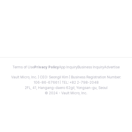
Terms of Use
Privacy Policy
App Inquiry
Business Inquiry
Advertise
Vault Micro, Inc. | CEO: Seongil Kim | Business Registration Number:
106-86-67661 | TEL: +82 2-798-2048
2FL, 41, Hangang-daero 62gil, Yongsan-gu, Seoul
© 2024 - Vault Micro, Inc.