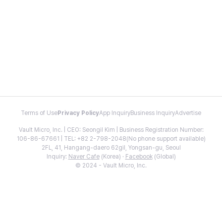
Terms of Use
Privacy Policy
App Inquiry
Business Inquiry
Advertise
Vault Micro, Inc. | CEO: Seongil Kim | Business Registration Number:
106-86-67661 | TEL: +82 2-798-2048(No phone support available)
2FL, 41, Hangang-daero 62gil, Yongsan-gu, Seoul
Inquiry:
Naver Cafe
(Korea) ·
Facebook
(Global)
© 2024 - Vault Micro, Inc.