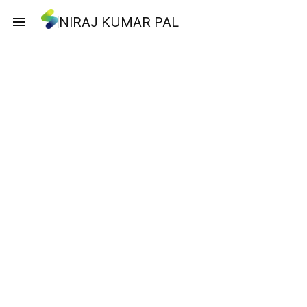
NIRAJ KUMAR PAL