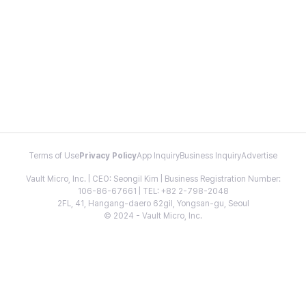
Terms of Use
Privacy Policy
App Inquiry
Business Inquiry
Advertise
Vault Micro, Inc. | CEO: Seongil Kim | Business Registration Number:
106-86-67661 | TEL: +82 2-798-2048
2FL, 41, Hangang-daero 62gil, Yongsan-gu, Seoul
© 2024 - Vault Micro, Inc.