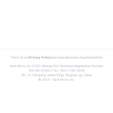
Terms of Use
Privacy Policy
App Inquiry
Business Inquiry
Advertise
Vault Micro, Inc. | CEO: Seongil Kim | Business Registration Number:
106-86-67661 | TEL: +82 2-798-2048
2FL, 41, Hangang-daero 62gil, Yongsan-gu, Seoul
© 2024 - Vault Micro, Inc.