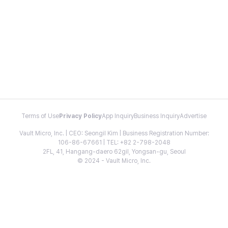
Terms of Use
Privacy Policy
App Inquiry
Business Inquiry
Advertise
Vault Micro, Inc. | CEO: Seongil Kim | Business Registration Number:
106-86-67661 | TEL: +82 2-798-2048
2FL, 41, Hangang-daero 62gil, Yongsan-gu, Seoul
© 2024 - Vault Micro, Inc.