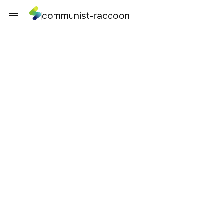
communist-raccoon