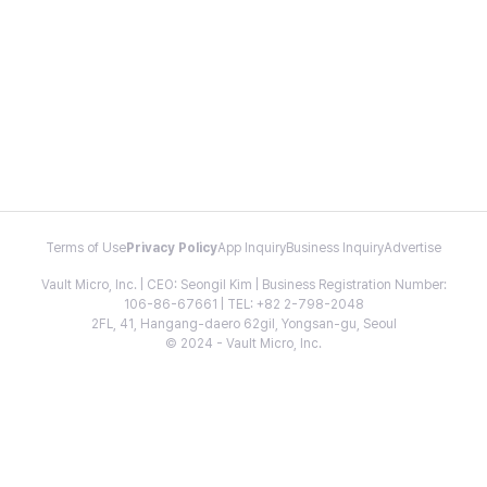
Terms of Use
Privacy Policy
App Inquiry
Business Inquiry
Advertise
Vault Micro, Inc. | CEO: Seongil Kim | Business Registration Number:
106-86-67661 | TEL: +82 2-798-2048
2FL, 41, Hangang-daero 62gil, Yongsan-gu, Seoul
© 2024 - Vault Micro, Inc.