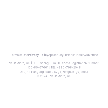
Terms of Use
Privacy Policy
App Inquiry
Business Inquiry
Advertise
Vault Micro, Inc. | CEO: Seongil Kim | Business Registration Number:
106-86-67661 | TEL: +82 2-798-2048
2FL, 41, Hangang-daero 62gil, Yongsan-gu, Seoul
© 2024 - Vault Micro, Inc.