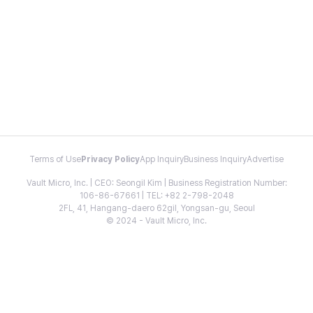
Terms of Use
Privacy Policy
App Inquiry
Business Inquiry
Advertise
Vault Micro, Inc. | CEO: Seongil Kim | Business Registration Number:
106-86-67661 | TEL: +82 2-798-2048
2FL, 41, Hangang-daero 62gil, Yongsan-gu, Seoul
© 2024 - Vault Micro, Inc.