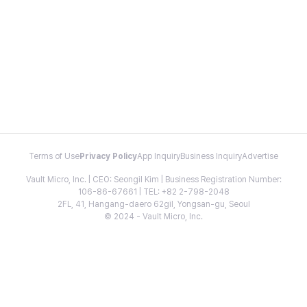
Terms of Use
Privacy Policy
App Inquiry
Business Inquiry
Advertise
Vault Micro, Inc. | CEO: Seongil Kim | Business Registration Number:
106-86-67661 | TEL: +82 2-798-2048
2FL, 41, Hangang-daero 62gil, Yongsan-gu, Seoul
© 2024 - Vault Micro, Inc.