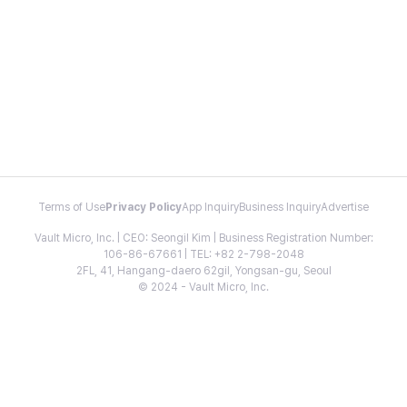
Terms of Use
Privacy Policy
App Inquiry
Business Inquiry
Advertise
Vault Micro, Inc. | CEO: Seongil Kim | Business Registration Number:
106-86-67661 | TEL: +82 2-798-2048
2FL, 41, Hangang-daero 62gil, Yongsan-gu, Seoul
© 2024 - Vault Micro, Inc.