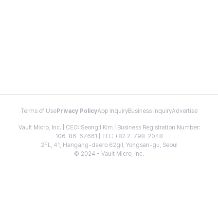
Terms of Use
Privacy Policy
App Inquiry
Business Inquiry
Advertise
Vault Micro, Inc. | CEO: Seongil Kim | Business Registration Number:
106-86-67661 | TEL: +82 2-798-2048
2FL, 41, Hangang-daero 62gil, Yongsan-gu, Seoul
© 2024 - Vault Micro, Inc.