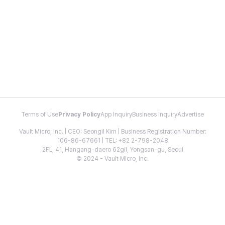
Terms of Use
Privacy Policy
App Inquiry
Business Inquiry
Advertise
Vault Micro, Inc. | CEO: Seongil Kim | Business Registration Number:
106-86-67661 | TEL: +82 2-798-2048
2FL, 41, Hangang-daero 62gil, Yongsan-gu, Seoul
© 2024 - Vault Micro, Inc.