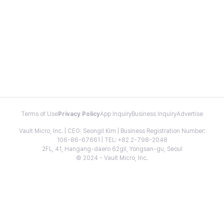
Terms of Use
Privacy Policy
App Inquiry
Business Inquiry
Advertise
Vault Micro, Inc. | CEO: Seongil Kim | Business Registration Number:
106-86-67661 | TEL: +82 2-798-2048
2FL, 41, Hangang-daero 62gil, Yongsan-gu, Seoul
© 2024 - Vault Micro, Inc.