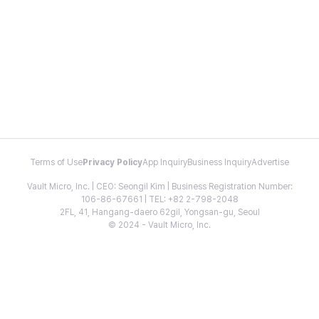
Terms of Use
Privacy Policy
App Inquiry
Business Inquiry
Advertise
Vault Micro, Inc. | CEO: Seongil Kim | Business Registration Number:
106-86-67661 | TEL: +82 2-798-2048
2FL, 41, Hangang-daero 62gil, Yongsan-gu, Seoul
© 2024 - Vault Micro, Inc.