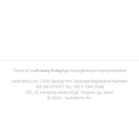
Terms of Use
Privacy Policy
App Inquiry
Business Inquiry
Advertise
Vault Micro, Inc. | CEO: Seongil Kim | Business Registration Number:
106-86-67661 | TEL: +82 2-798-2048
2FL, 41, Hangang-daero 62gil, Yongsan-gu, Seoul
© 2024 - Vault Micro, Inc.