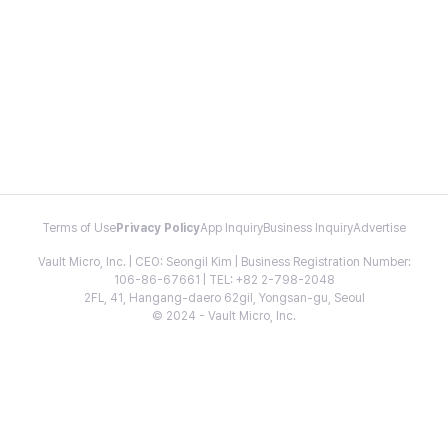
Terms of Use
Privacy Policy
App Inquiry
Business Inquiry
Advertise
Vault Micro, Inc. | CEO: Seongil Kim | Business Registration Number:
106-86-67661 | TEL: +82 2-798-2048
2FL, 41, Hangang-daero 62gil, Yongsan-gu, Seoul
© 2024 - Vault Micro, Inc.