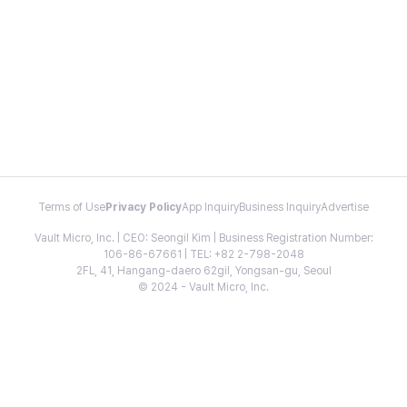
Terms of Use
Privacy Policy
App Inquiry
Business Inquiry
Advertise
Vault Micro, Inc. | CEO: Seongil Kim | Business Registration Number:
106-86-67661 | TEL: +82 2-798-2048
2FL, 41, Hangang-daero 62gil, Yongsan-gu, Seoul
© 2024 - Vault Micro, Inc.