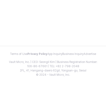
Terms of Use
Privacy Policy
App Inquiry
Business Inquiry
Advertise
Vault Micro, Inc. | CEO: Seongil Kim | Business Registration Number:
106-86-67661 | TEL: +82 2-798-2048
2FL, 41, Hangang-daero 62gil, Yongsan-gu, Seoul
© 2024 - Vault Micro, Inc.