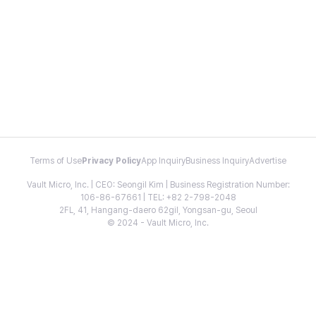
Terms of Use
Privacy Policy
App Inquiry
Business Inquiry
Advertise
Vault Micro, Inc. | CEO: Seongil Kim | Business Registration Number:
106-86-67661 | TEL: +82 2-798-2048
2FL, 41, Hangang-daero 62gil, Yongsan-gu, Seoul
© 2024 - Vault Micro, Inc.