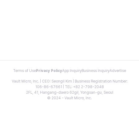
Terms of Use
Privacy Policy
App Inquiry
Business Inquiry
Advertise
Vault Micro, Inc. | CEO: Seongil Kim | Business Registration Number:
106-86-67661 | TEL: +82 2-798-2048
2FL, 41, Hangang-daero 62gil, Yongsan-gu, Seoul
© 2024 - Vault Micro, Inc.