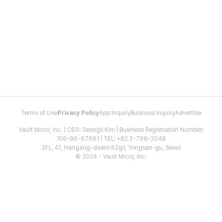
Terms of Use
Privacy Policy
App Inquiry
Business Inquiry
Advertise
Vault Micro, Inc. | CEO: Seongil Kim | Business Registration Number:
106-86-67661 | TEL: +82 2-798-2048
2FL, 41, Hangang-daero 62gil, Yongsan-gu, Seoul
© 2024 - Vault Micro, Inc.