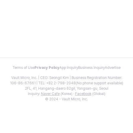
Terms of Use
Privacy Policy
App Inquiry
Business Inquiry
Advertise
Vault Micro, Inc. | CEO: Seongil Kim | Business Registration Number:
106-86-67661 | TEL: +82 2-798-2048(No phone support available)
2FL, 41, Hangang-daero 62gil, Yongsan-gu, Seoul
Inquiry:
Naver Cafe
(Korea) ·
Facebook
(Global)
© 2024 - Vault Micro, Inc.