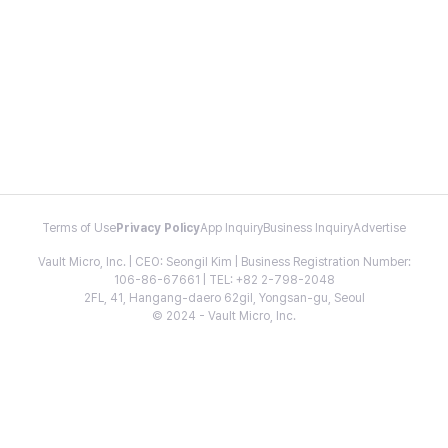
Terms of Use
Privacy Policy
App Inquiry
Business Inquiry
Advertise
Vault Micro, Inc. | CEO: Seongil Kim | Business Registration Number:
106-86-67661 | TEL: +82 2-798-2048
2FL, 41, Hangang-daero 62gil, Yongsan-gu, Seoul
© 2024 - Vault Micro, Inc.