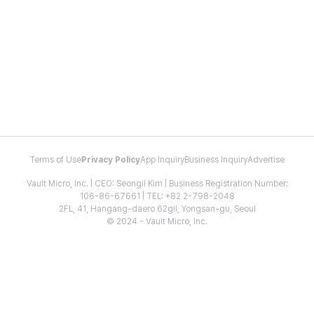
Terms of Use
Privacy Policy
App Inquiry
Business Inquiry
Advertise
Vault Micro, Inc. | CEO: Seongil Kim | Business Registration Number:
106-86-67661 | TEL: +82 2-798-2048
2FL, 41, Hangang-daero 62gil, Yongsan-gu, Seoul
© 2024 - Vault Micro, Inc.