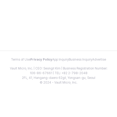
Terms of Use
Privacy Policy
App Inquiry
Business Inquiry
Advertise
Vault Micro, Inc. | CEO: Seongil Kim | Business Registration Number:
106-86-67661 | TEL: +82 2-798-2048
2FL, 41, Hangang-daero 62gil, Yongsan-gu, Seoul
© 2024 - Vault Micro, Inc.