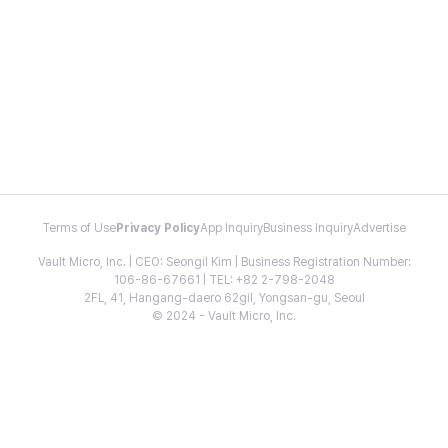
Terms of Use
Privacy Policy
App Inquiry
Business Inquiry
Advertise
Vault Micro, Inc. | CEO: Seongil Kim | Business Registration Number:
106-86-67661 | TEL: +82 2-798-2048
2FL, 41, Hangang-daero 62gil, Yongsan-gu, Seoul
© 2024 - Vault Micro, Inc.