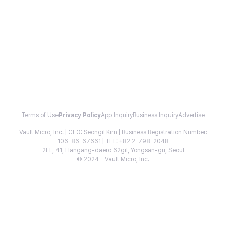
Terms of Use
Privacy Policy
App Inquiry
Business Inquiry
Advertise
Vault Micro, Inc. | CEO: Seongil Kim | Business Registration Number:
106-86-67661 | TEL: +82 2-798-2048
2FL, 41, Hangang-daero 62gil, Yongsan-gu, Seoul
© 2024 - Vault Micro, Inc.