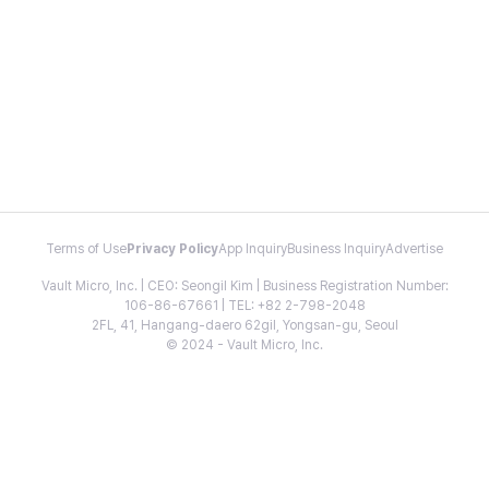
Terms of Use
Privacy Policy
App Inquiry
Business Inquiry
Advertise
Vault Micro, Inc. | CEO: Seongil Kim | Business Registration Number:
106-86-67661 | TEL: +82 2-798-2048
2FL, 41, Hangang-daero 62gil, Yongsan-gu, Seoul
© 2024 - Vault Micro, Inc.