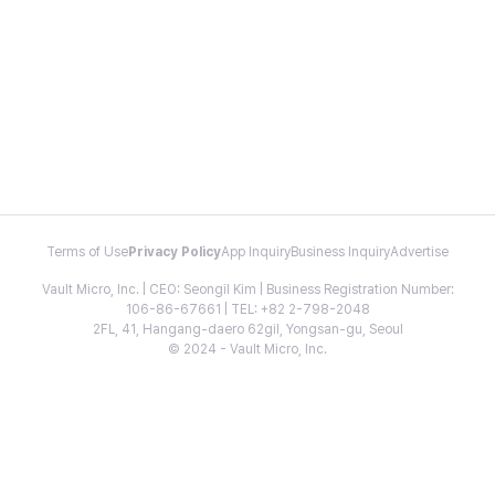
Terms of Use
Privacy Policy
App Inquiry
Business Inquiry
Advertise
Vault Micro, Inc. | CEO: Seongil Kim | Business Registration Number:
106-86-67661 | TEL: +82 2-798-2048
2FL, 41, Hangang-daero 62gil, Yongsan-gu, Seoul
© 2024 - Vault Micro, Inc.