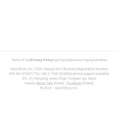
Terms of Use
Privacy Policy
App Inquiry
Business Inquiry
Advertise
Vault Micro, Inc. | CEO: Seongil Kim | Business Registration Number:
106-86-67661 | TEL: +82 2-798-2048(No phone support available)
2FL, 41, Hangang-daero 62gil, Yongsan-gu, Seoul
Inquiry:
Naver Cafe
(Korea) ·
Facebook
(Global)
© 2024 - Vault Micro, Inc.