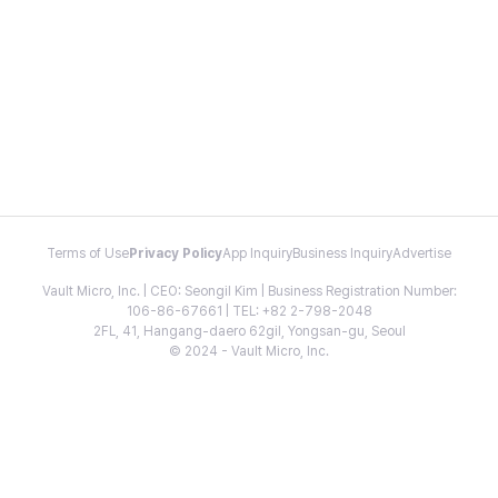
Terms of Use
Privacy Policy
App Inquiry
Business Inquiry
Advertise
Vault Micro, Inc. | CEO: Seongil Kim | Business Registration Number:
106-86-67661 | TEL: +82 2-798-2048
2FL, 41, Hangang-daero 62gil, Yongsan-gu, Seoul
© 2024 - Vault Micro, Inc.