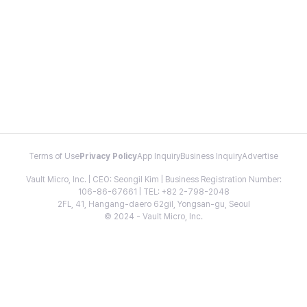
Terms of Use
Privacy Policy
App Inquiry
Business Inquiry
Advertise
Vault Micro, Inc. | CEO: Seongil Kim | Business Registration Number:
106-86-67661 | TEL: +82 2-798-2048
2FL, 41, Hangang-daero 62gil, Yongsan-gu, Seoul
© 2024 - Vault Micro, Inc.