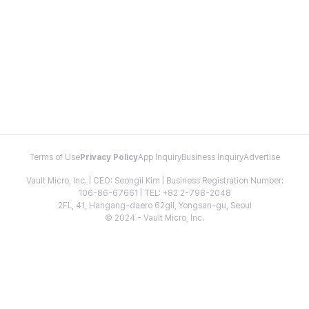
Terms of Use
Privacy Policy
App Inquiry
Business Inquiry
Advertise
Vault Micro, Inc. | CEO: Seongil Kim | Business Registration Number:
106-86-67661 | TEL: +82 2-798-2048
2FL, 41, Hangang-daero 62gil, Yongsan-gu, Seoul
© 2024 - Vault Micro, Inc.