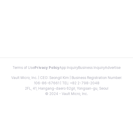
Terms of Use
Privacy Policy
App Inquiry
Business Inquiry
Advertise
Vault Micro, Inc. | CEO: Seongil Kim | Business Registration Number:
106-86-67661 | TEL: +82 2-798-2048
2FL, 41, Hangang-daero 62gil, Yongsan-gu, Seoul
© 2024 - Vault Micro, Inc.