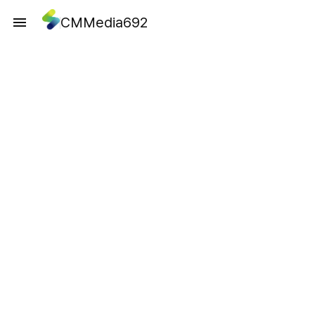
CMMedia692