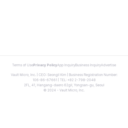
Terms of Use
Privacy Policy
App Inquiry
Business Inquiry
Advertise
Vault Micro, Inc. | CEO: Seongil Kim | Business Registration Number:
106-86-67661 | TEL: +82 2-798-2048
2FL, 41, Hangang-daero 62gil, Yongsan-gu, Seoul
© 2024 - Vault Micro, Inc.