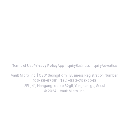
Terms of Use
Privacy Policy
App Inquiry
Business Inquiry
Advertise
Vault Micro, Inc. | CEO: Seongil Kim | Business Registration Number:
106-86-67661 | TEL: +82 2-798-2048
2FL, 41, Hangang-daero 62gil, Yongsan-gu, Seoul
© 2024 - Vault Micro, Inc.