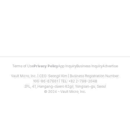
Terms of Use
Privacy Policy
App Inquiry
Business Inquiry
Advertise
Vault Micro, Inc. | CEO: Seongil Kim | Business Registration Number:
106-86-67661 | TEL: +82 2-798-2048
2FL, 41, Hangang-daero 62gil, Yongsan-gu, Seoul
© 2024 - Vault Micro, Inc.