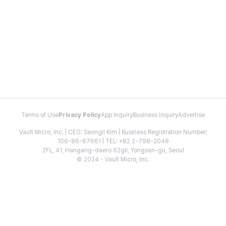
Terms of Use
Privacy Policy
App Inquiry
Business Inquiry
Advertise
Vault Micro, Inc. | CEO: Seongil Kim | Business Registration Number:
106-86-67661 | TEL: +82 2-798-2048
2FL, 41, Hangang-daero 62gil, Yongsan-gu, Seoul
© 2024 - Vault Micro, Inc.