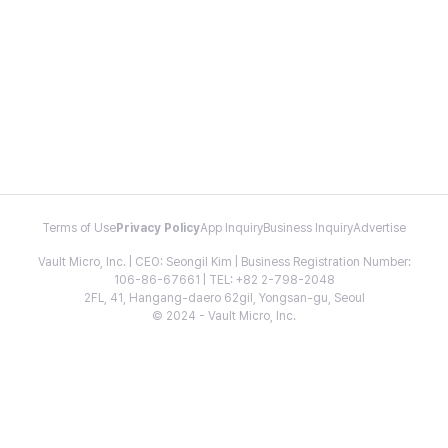
Terms of Use
Privacy Policy
App Inquiry
Business Inquiry
Advertise
Vault Micro, Inc. | CEO: Seongil Kim | Business Registration Number:
106-86-67661 | TEL: +82 2-798-2048
2FL, 41, Hangang-daero 62gil, Yongsan-gu, Seoul
© 2024 - Vault Micro, Inc.