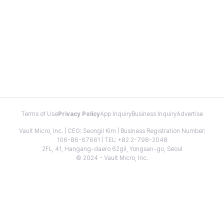
Terms of Use
Privacy Policy
App Inquiry
Business Inquiry
Advertise
Vault Micro, Inc. | CEO: Seongil Kim | Business Registration Number:
106-86-67661 | TEL: +82 2-798-2048
2FL, 41, Hangang-daero 62gil, Yongsan-gu, Seoul
© 2024 - Vault Micro, Inc.