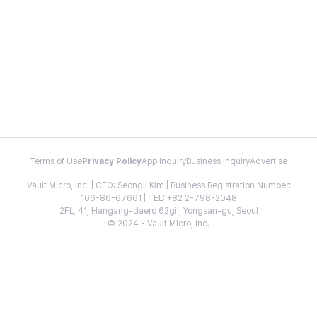
Terms of Use
Privacy Policy
App Inquiry
Business Inquiry
Advertise
Vault Micro, Inc. | CEO: Seongil Kim | Business Registration Number:
106-86-67661 | TEL: +82 2-798-2048
2FL, 41, Hangang-daero 62gil, Yongsan-gu, Seoul
© 2024 - Vault Micro, Inc.