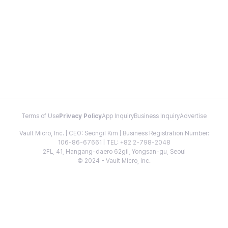
Terms of Use
Privacy Policy
App Inquiry
Business Inquiry
Advertise
Vault Micro, Inc. | CEO: Seongil Kim | Business Registration Number:
106-86-67661 | TEL: +82 2-798-2048
2FL, 41, Hangang-daero 62gil, Yongsan-gu, Seoul
© 2024 - Vault Micro, Inc.