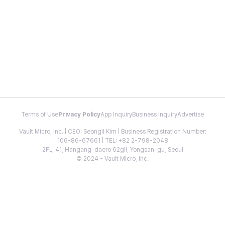
Terms of Use
Privacy Policy
App Inquiry
Business Inquiry
Advertise
Vault Micro, Inc. | CEO: Seongil Kim | Business Registration Number:
106-86-67661 | TEL: +82 2-798-2048
2FL, 41, Hangang-daero 62gil, Yongsan-gu, Seoul
© 2024 - Vault Micro, Inc.