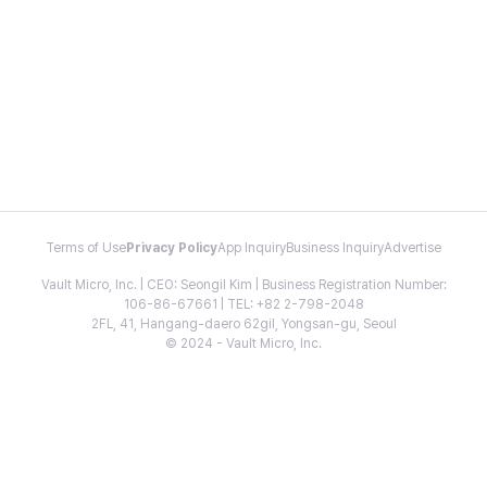
Terms of Use
Privacy Policy
App Inquiry
Business Inquiry
Advertise
Vault Micro, Inc. | CEO: Seongil Kim | Business Registration Number:
106-86-67661 | TEL: +82 2-798-2048
2FL, 41, Hangang-daero 62gil, Yongsan-gu, Seoul
© 2024 - Vault Micro, Inc.